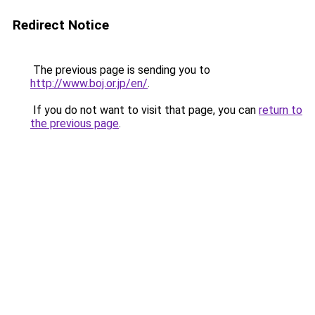
Redirect Notice
The previous page is sending you to
http://www.boj.or.jp/en/
.
If you do not want to visit that page, you can
return to
the previous page
.