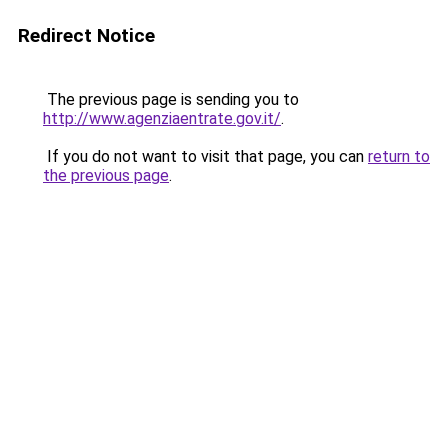
Redirect Notice
The previous page is sending you to
http://www.agenziaentrate.gov.it/
.
If you do not want to visit that page, you can
return to
the previous page
.