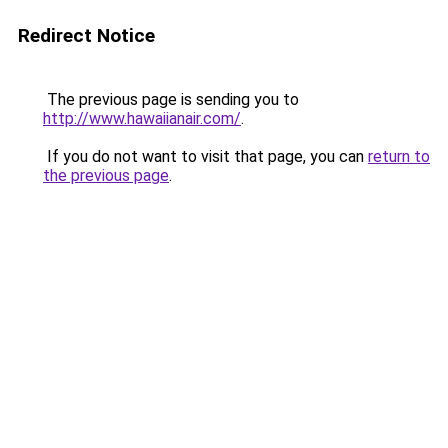
Redirect Notice
The previous page is sending you to
http://www.hawaiianair.com/
.
If you do not want to visit that page, you can
return to
the previous page
.