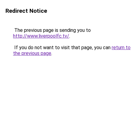
Redirect Notice
The previous page is sending you to
http://www.liverpoolfc.tv/
.
If you do not want to visit that page, you can
return to
the previous page
.