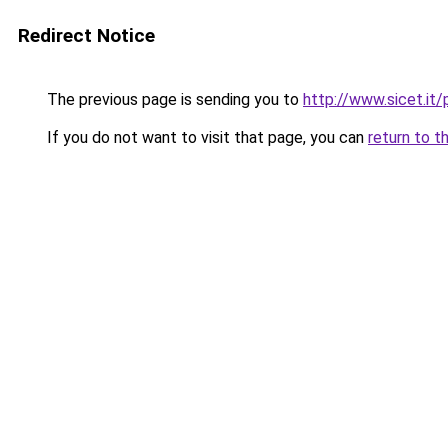
Redirect Notice
The previous page is sending you to
http://www.sicet.i
If you do not want to visit that page, you can
return to t