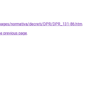
t/pages/normativa/decreti/DPR/DPR_131-86.htm
.
he previous page
.