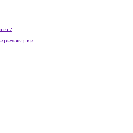
me.it/
.
he previous page
.