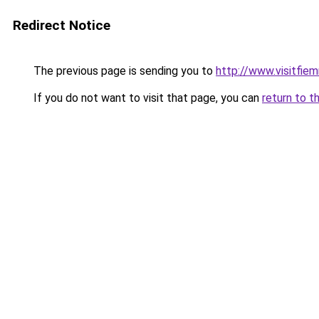
Redirect Notice
The previous page is sending you to
http://www.visitfiem
If you do not want to visit that page, you can
return to t