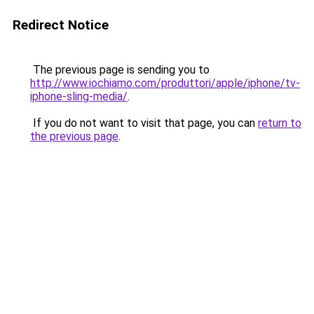
Redirect Notice
The previous page is sending you to
http://www.iochiamo.com/produttori/apple/iphone/tv-
iphone-sling-media/
.
If you do not want to visit that page, you can
return to
the previous page
.