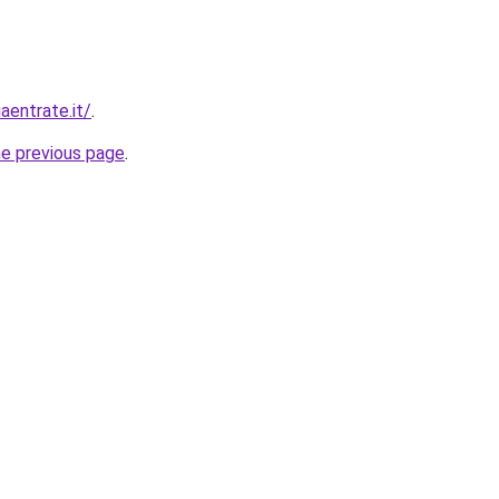
aentrate.it/
.
he previous page
.