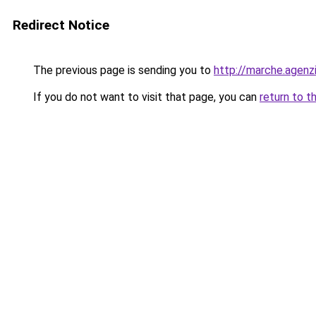
Redirect Notice
The previous page is sending you to
http://marche.agenzi
If you do not want to visit that page, you can
return to t