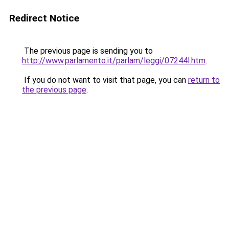
Redirect Notice
The previous page is sending you to
http://www.parlamento.it/parlam/leggi/07244l.htm
.
If you do not want to visit that page, you can
return to
the previous page
.