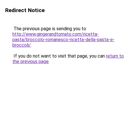
Redirect Notice
The previous page is sending you to
http://www.gingerandtomato.com/ricetta-
pasta/broccolo-romanesco-ricetta-della-pasta-e-
broccoli/
.
If you do not want to visit that page, you can
return to
the previous page
.