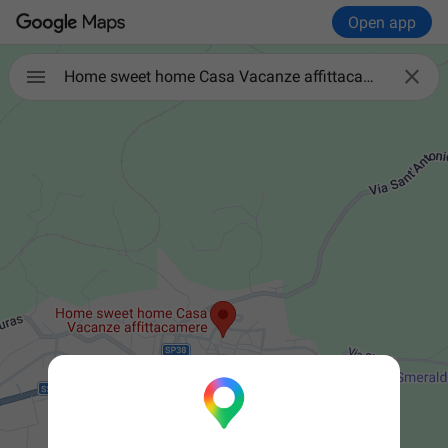
Open app


Home sweet home Casa Vacanze affittacamere