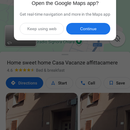
Open the Google Maps app?
Get real-time navigation and more in the Maps app
Keep using web
Continue


Home sweet home Casa Vacanze affittacamere
4.6
Bed & breakfast




Directions
Start
Call
Save