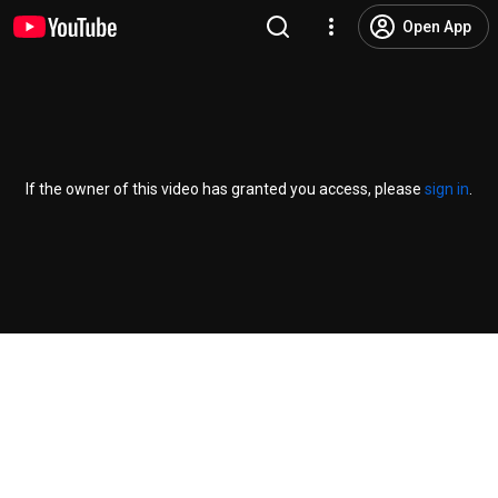
Open App
If the owner of this video has granted you access, please
sign in
.