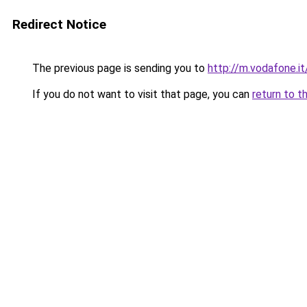
Redirect Notice
The previous page is sending you to
http://m.vodafone.i
If you do not want to visit that page, you can
return to t