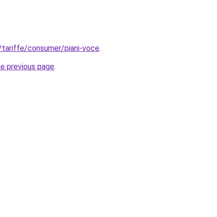
t/tariffe/consumer/piani-voce
.
he previous page
.