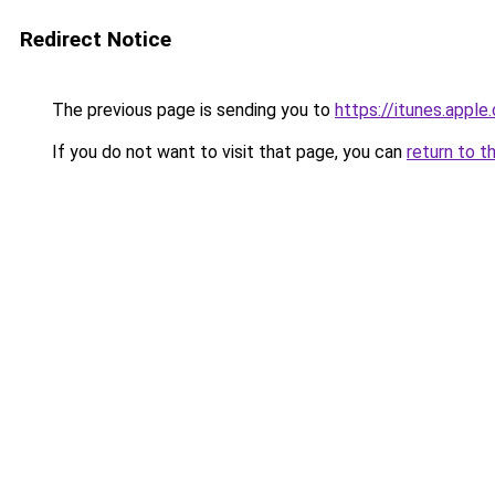
Redirect Notice
The previous page is sending you to
https://itunes.appl
If you do not want to visit that page, you can
return to t