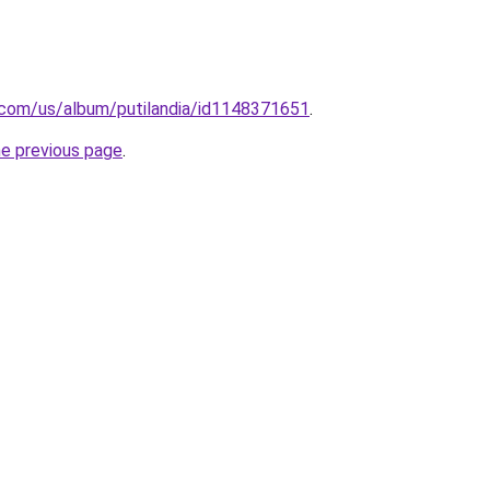
e.com/us/album/putilandia/id1148371651
.
he previous page
.