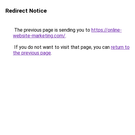
Redirect Notice
The previous page is sending you to
https://online-
website-marketing.com/
.
If you do not want to visit that page, you can
return to
the previous page
.