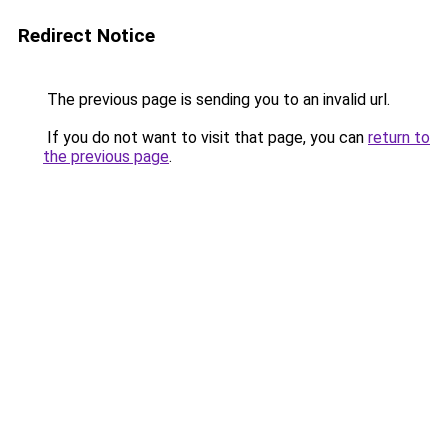
Redirect Notice
The previous page is sending you to an invalid url.
If you do not want to visit that page, you can
return to
the previous page
.