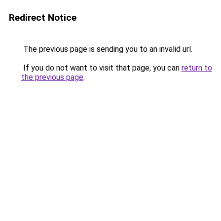
Redirect Notice
The previous page is sending you to an invalid url.
If you do not want to visit that page, you can
return to
the previous page
.