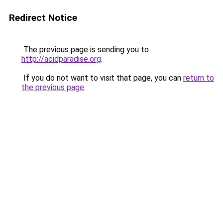
Redirect Notice
The previous page is sending you to
http://acidparadise.org
.
If you do not want to visit that page, you can
return to
the previous page
.