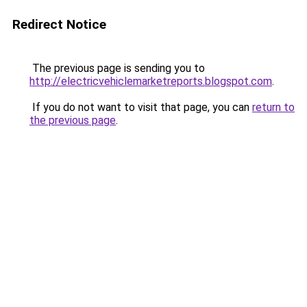
Redirect Notice
The previous page is sending you to
http://electricvehiclemarketreports.blogspot.com
.
If you do not want to visit that page, you can
return to
the previous page
.