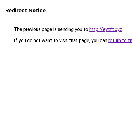
Redirect Notice
The previous page is sending you to
http://eytft.xyz
.
If you do not want to visit that page, you can
return to t