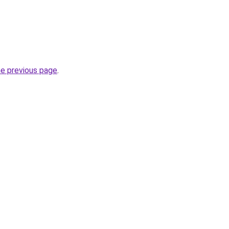
he previous page
.