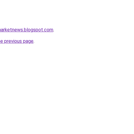
marketnews.blogspot.com
.
he previous page
.