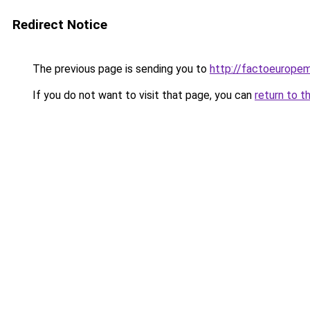
Redirect Notice
The previous page is sending you to
http://factoeurope
If you do not want to visit that page, you can
return to t