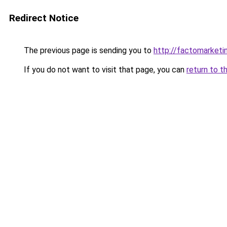
Redirect Notice
The previous page is sending you to
http://factomarketi
If you do not want to visit that page, you can
return to t