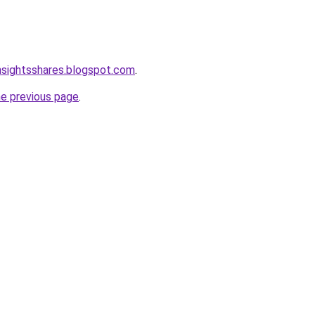
nsightsshares.blogspot.com
.
he previous page
.