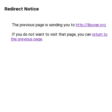
Redirect Notice
The previous page is sending you to
http://libuyan.xyz
.
If you do not want to visit that page, you can
return to
the previous page
.