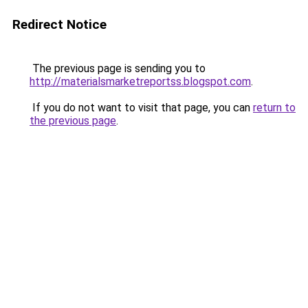
Redirect Notice
The previous page is sending you to
http://materialsmarketreportss.blogspot.com
.
If you do not want to visit that page, you can
return to
the previous page
.