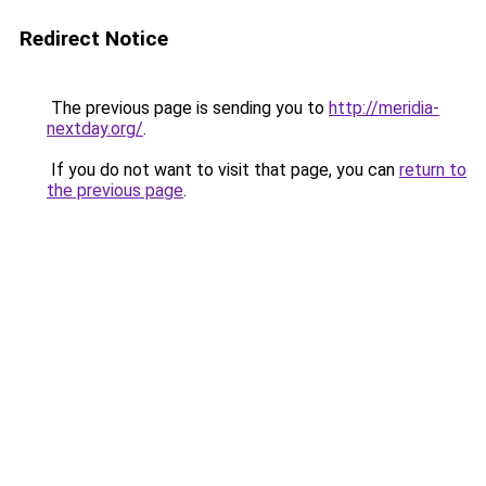
Redirect Notice
The previous page is sending you to
http://meridia-
nextday.org/
.
If you do not want to visit that page, you can
return to
the previous page
.