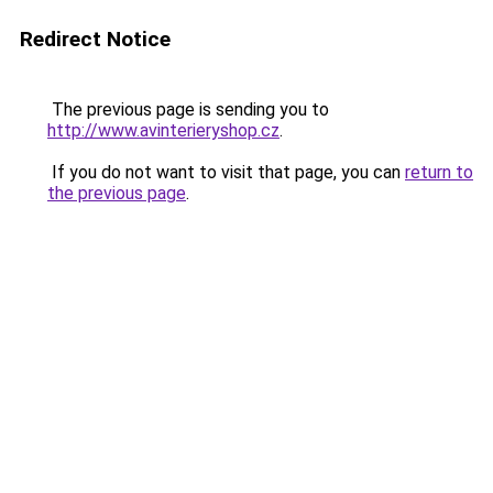
Redirect Notice
The previous page is sending you to
http://www.avinterieryshop.cz
.
If you do not want to visit that page, you can
return to
the previous page
.