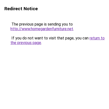
Redirect Notice
The previous page is sending you to
http://www.homegardenfurniture.net
.
If you do not want to visit that page, you can
return to
the previous page
.