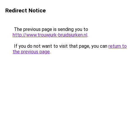
Redirect Notice
The previous page is sending you to
http://www.trouwjurk-bruidsjurken.nl
.
If you do not want to visit that page, you can
return to
the previous page
.