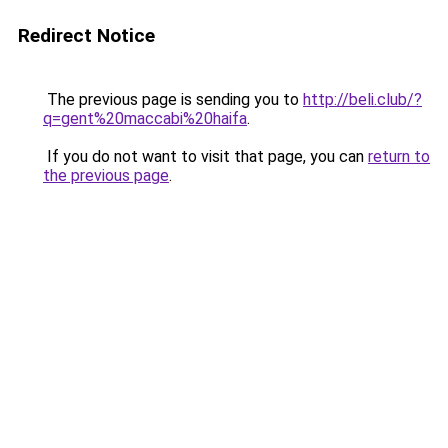
Redirect Notice
The previous page is sending you to
http://beli.club/?
q=gent%20maccabi%20haifa
.
If you do not want to visit that page, you can
return to
the previous page
.