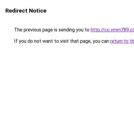
Redirect Notice
The previous page is sending you to
http://cc.vmm789.
If you do not want to visit that page, you can
return to t