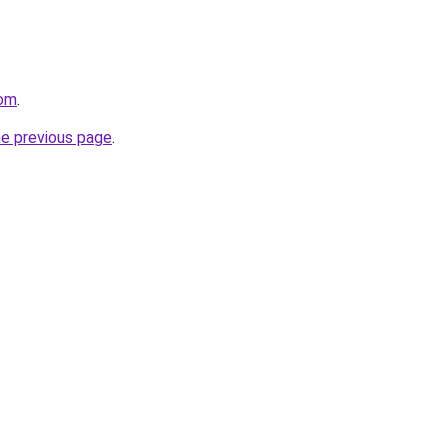
com
.
he previous page
.