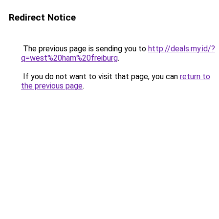
Redirect Notice
The previous page is sending you to
http://deals.my.id/?
q=west%20ham%20freiburg
.
If you do not want to visit that page, you can
return to
the previous page
.