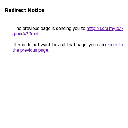
Redirect Notice
The previous page is sending you to
http://sora.my.id/?
q=Air%20raid
.
If you do not want to visit that page, you can
return to
the previous page
.