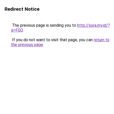
Redirect Notice
The previous page is sending you to
http://sora.my.id/?
q=FGO
.
If you do not want to visit that page, you can
return to
the previous page
.