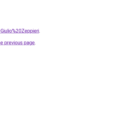
=Giulio%20Zeppieri
.
he previous page
.