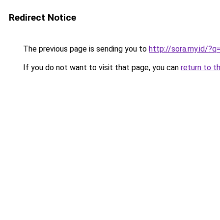
Redirect Notice
The previous page is sending you to
http://sora.my.id/?q
If you do not want to visit that page, you can
return to t