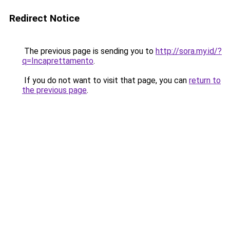
Redirect Notice
The previous page is sending you to
http://sora.my.id/?
q=Incaprettamento
.
If you do not want to visit that page, you can
return to
the previous page
.