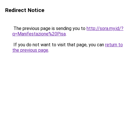
Redirect Notice
The previous page is sending you to
http://sora.my.id/?
q=Manifestazione%20Pisa
.
If you do not want to visit that page, you can
return to
the previous page
.