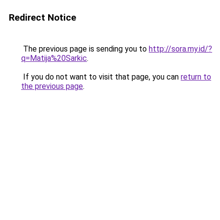
Redirect Notice
The previous page is sending you to
http://sora.my.id/?
q=Matija%20Sarkic
.
If you do not want to visit that page, you can
return to
the previous page
.