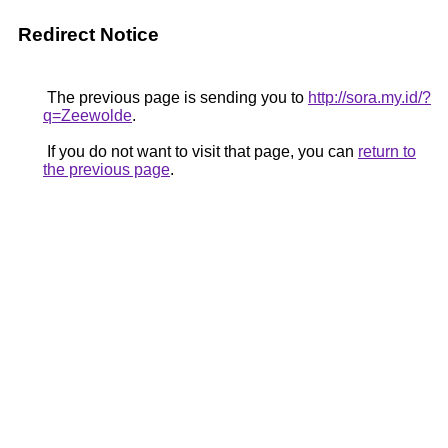
Redirect Notice
The previous page is sending you to
http://sora.my.id/?
q=Zeewolde
.
If you do not want to visit that page, you can
return to
the previous page
.