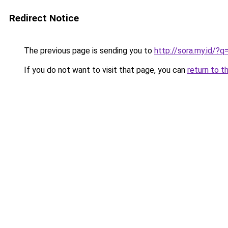
Redirect Notice
The previous page is sending you to
http://sora.my.id/
If you do not want to visit that page, you can
return to t