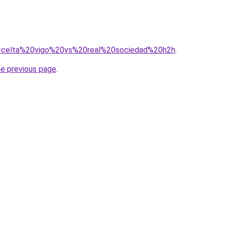
?q=celta%20vigo%20vs%20real%20sociedad%20h2h
.
he previous page
.