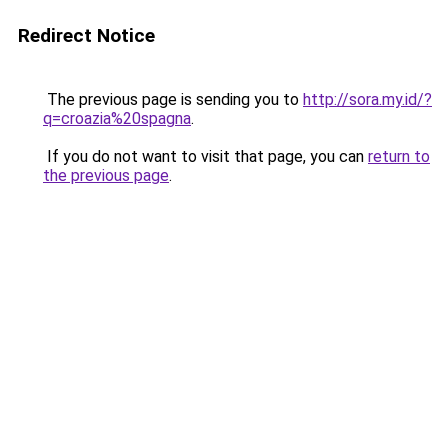
Redirect Notice
The previous page is sending you to
http://sora.my.id/?
q=croazia%20spagna
.
If you do not want to visit that page, you can
return to
the previous page
.