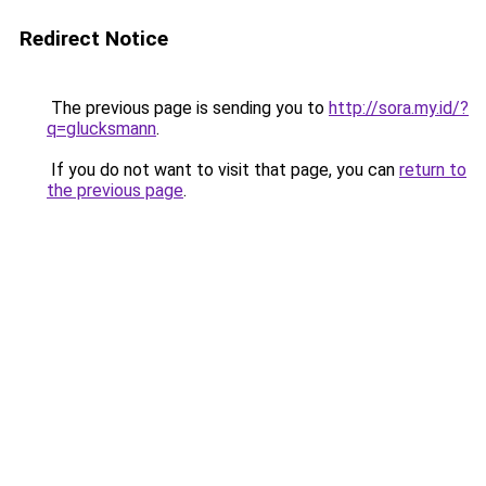
Redirect Notice
The previous page is sending you to
http://sora.my.id/?
q=glucksmann
.
If you do not want to visit that page, you can
return to
the previous page
.