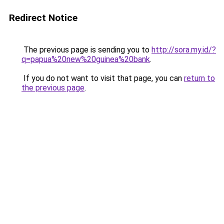
Redirect Notice
The previous page is sending you to
http://sora.my.id/?
q=papua%20new%20guinea%20bank
.
If you do not want to visit that page, you can
return to
the previous page
.