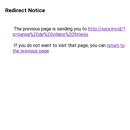
Redirect Notice
The previous page is sending you to
http://sora.my.id/?
q=pareja%20de%20villano%20fitness
.
If you do not want to visit that page, you can
return to
the previous page
.