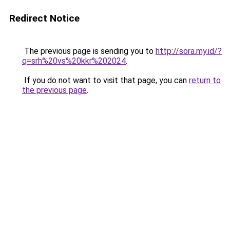
Redirect Notice
The previous page is sending you to
http://sora.my.id/?
q=srh%20vs%20kkr%202024
.
If you do not want to visit that page, you can
return to
the previous page
.