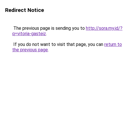
Redirect Notice
The previous page is sending you to
http://sora.my.id/?
q=vitoria-gasteiz
.
If you do not want to visit that page, you can
return to
the previous page
.