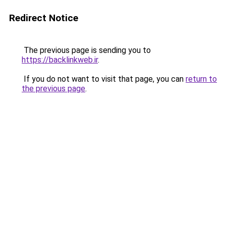
Redirect Notice
The previous page is sending you to
https://backlinkweb.ir
.
If you do not want to visit that page, you can
return to
the previous page
.