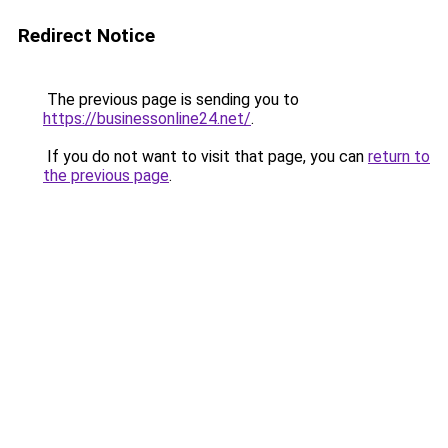
Redirect Notice
The previous page is sending you to
https://businessonline24.net/
.
If you do not want to visit that page, you can
return to
the previous page
.