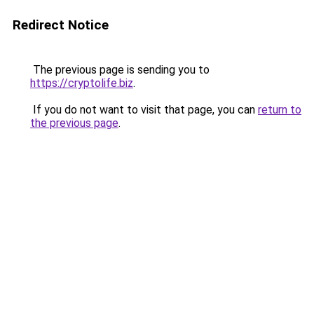
Redirect Notice
The previous page is sending you to
https://cryptolife.biz
.
If you do not want to visit that page, you can
return to
the previous page
.