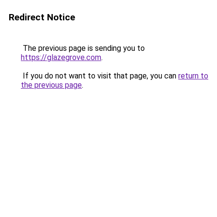
Redirect Notice
The previous page is sending you to
https://glazegrove.com
.
If you do not want to visit that page, you can
return to
the previous page
.