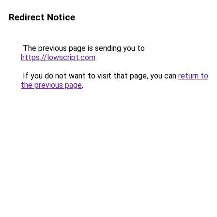
Redirect Notice
The previous page is sending you to
https://lowscript.com
.
If you do not want to visit that page, you can
return to
the previous page
.